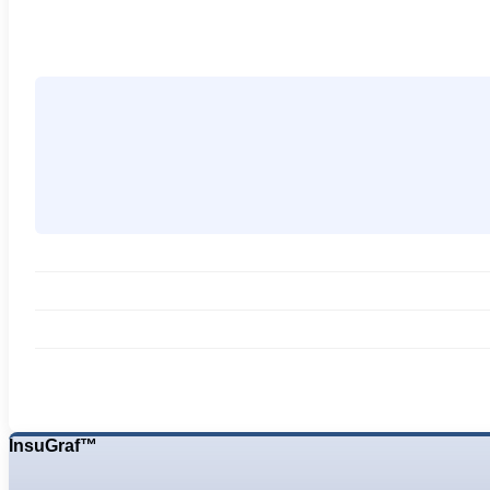
InsuGraf™