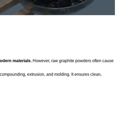
odern materials.
However, raw graphite powders often cause
 compounding, extrusion, and molding. It ensures clean,