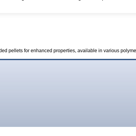
ded pellets for enhanced properties, available in various polym