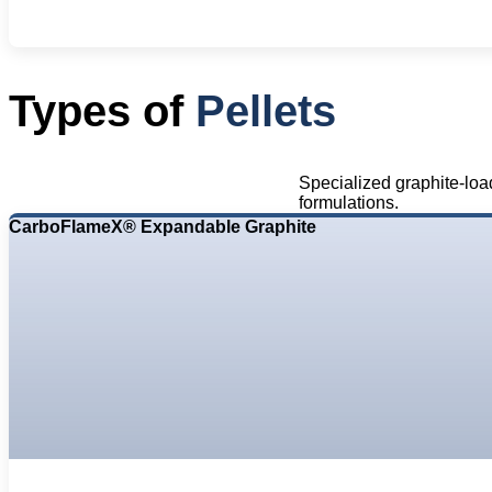
Types of
Pellets
Specialized graphite-loa
formulations.
CarboFlameX® Expandable Graphite