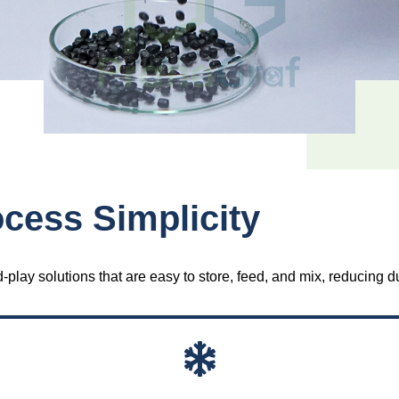
cess Simplicity
lay solutions that are easy to store, feed, and mix, reducing d