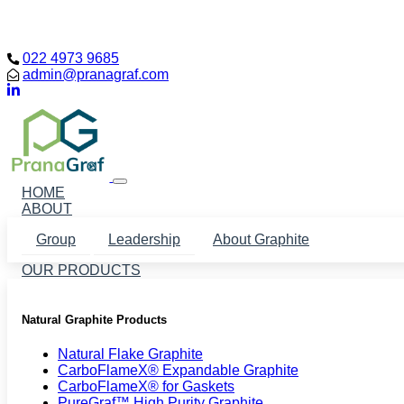
Loading...
022 4973 9685
admin@pranagraf.com
HOME
ABOUT
Group
Leadership
About Graphite
OUR PRODUCTS
Natural Graphite Products
Natural Flake Graphite
CarboFlameX® Expandable Graphite
CarboFlameX® for Gaskets
PureGraf™ High Purity Graphite