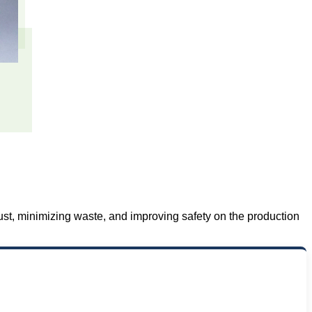
ust, minimizing waste, and improving safety on the production