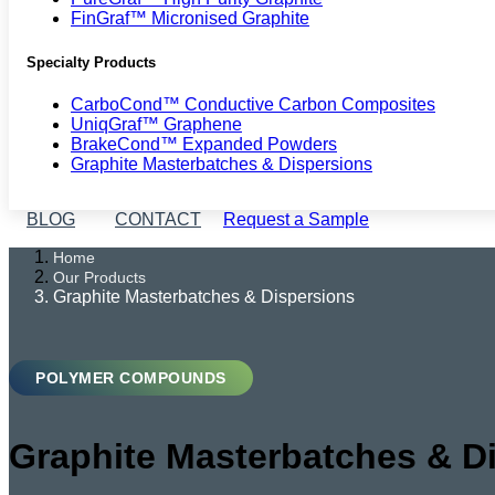
FinGraf™ Micronised Graphite
Specialty Products
CarboCond™ Conductive Carbon Composites
UniqGraf™ Graphene
BrakeCond™ Expanded Powders
Graphite Masterbatches & Dispersions
BLOG
CONTACT
Request a Sample
Home
Our Products
Graphite Masterbatches & Dispersions
POLYMER COMPOUNDS
Graphite Masterbatches & D