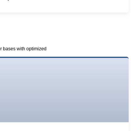
er bases with optimized