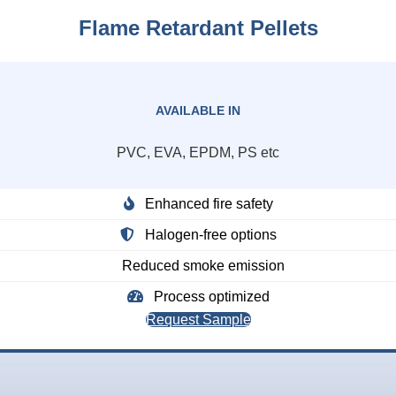
Flame Retardant Pellets
AVAILABLE IN
PVC, EVA, EPDM, PS etc
Enhanced fire safety
Halogen-free options
Reduced smoke emission
Process optimized
Request Sample