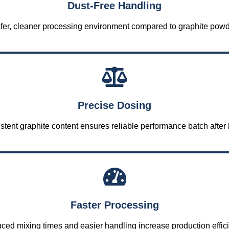
Dust-Free Handling
fer, cleaner processing environment compared to graphite powd
Precise Dosing
stent graphite content ensures reliable performance batch after 
Faster Processing
ed mixing times and easier handling increase production effic