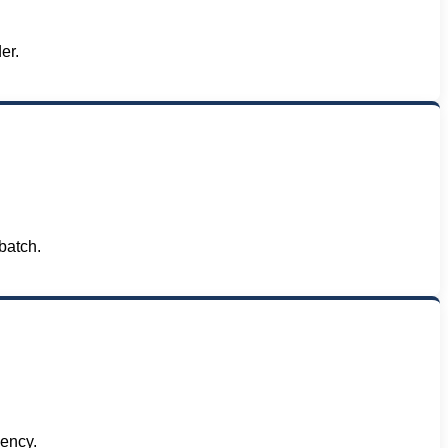
er.
batch.
iency.