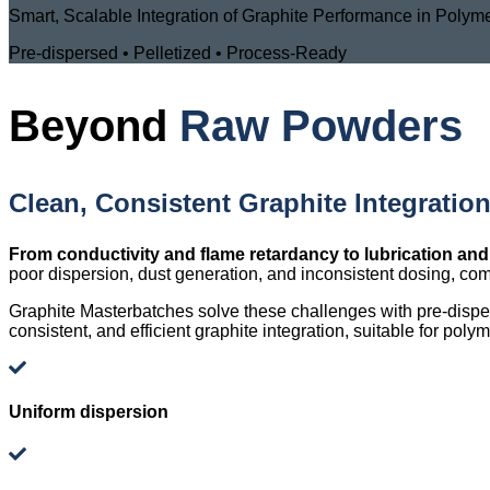
Smart, Scalable Integration of Graphite Performance in Poly
Pre-dispersed • Pelletized • Process-Ready
Beyond
Raw Powders
Clean, Consistent Graphite Integratio
From conductivity and flame retardancy to lubrication and
poor dispersion, dust generation, and inconsistent dosing, com
Graphite Masterbatches solve these challenges with pre-dispers
consistent, and efficient graphite integration, suitable for pol
Uniform dispersion