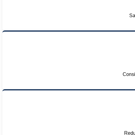
Sa
Consi
Reduc