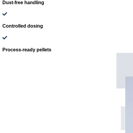
Dust-free handling
Controlled dosing
Process-ready pellets