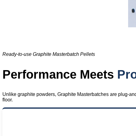
Ready-to-use Graphite Masterbatch Pellets
Performance Meets
Pro
Unlike graphite powders, Graphite Masterbatches are plug-and-p
floor.