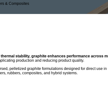
mers & Composites
n
 thermal stability, graphite enhances performance across m
plicating production and reducing product quality.
ed, pelletized graphite formulations designed for direct use in
ymers, rubbers, composites, and hybrid systems.