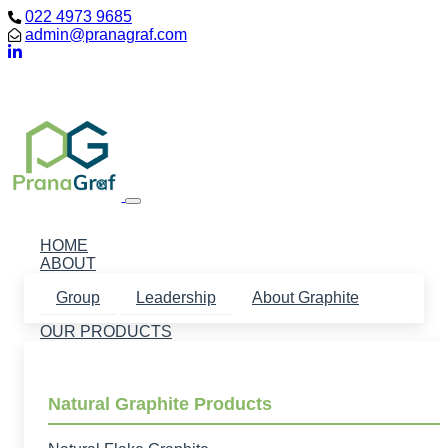
022 4973 9685
admin@pranagraf.com
Loading...
HOME
ABOUT
Group
Leadership
About Graphite
OUR PRODUCTS
Natural Graphite Products