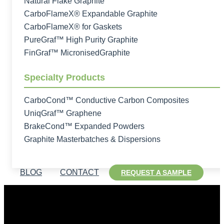
Natural Flake Graphite
CarboFlameX® Expandable Graphite
CarboFlameX® for Gaskets
PureGraf™ High Purity Graphite
FinGraf™ MicronisedGraphite
Specialty Products
CarboCond™ Conductive Carbon Composites
UniqGraf™ Graphene
BrakeCond™ Expanded Powders
Graphite Masterbatches & Dispersions
BLOG
CONTACT
REQUEST A SAMPLE