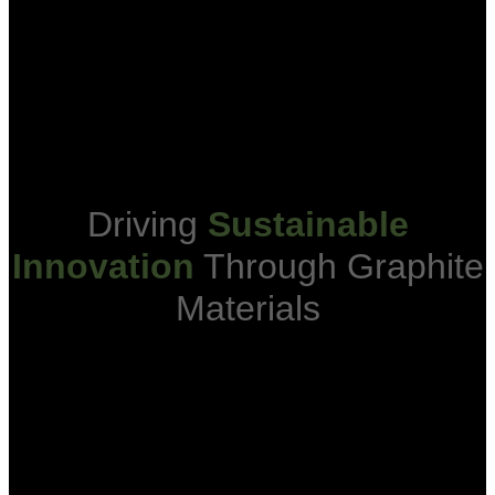
One Of The Largest
Ex-Ch