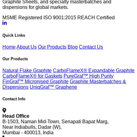
Graphite Sheets, and specialty masterbatches and
dispersions for global markets.
MSME Registered
ISO 9001:2015
REACH Certified
Quick Links
Home
About Us
Our Products
Blog
Contact Us
Our Products
Natural Flake Graphite
CarboFlameX® Expandable Graphite
CarboFlameX® for Gaskets
PureGraf™ High Purity
FinGraf™ Micronised Graphite
Graphite Masterbatches &
Dispersions
UniqGraf™ Graphene
Contact Info
Head Office
B-1503, Naman Mid-Town, Senapati Bapat Marg,
Near Indiabulls, Dadar (W),
Mumbai - 400013, India