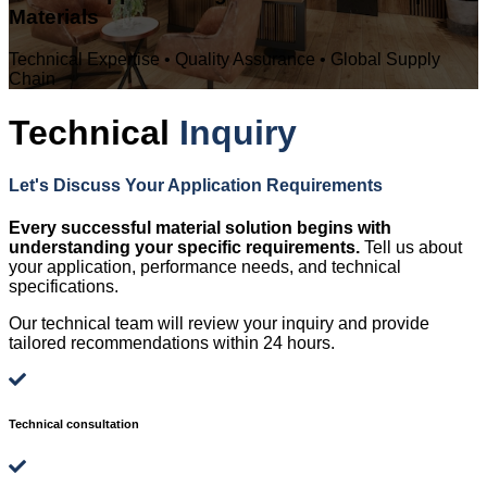
Materials
Technical Expertise • Quality Assurance • Global Supply
Chain
Technical
Inquiry
Let's Discuss Your Application Requirements
Every successful material solution begins with
understanding your specific requirements.
Tell us about
your application, performance needs, and technical
specifications.
Our technical team will review your inquiry and provide
tailored recommendations within 24 hours.
Technical consultation