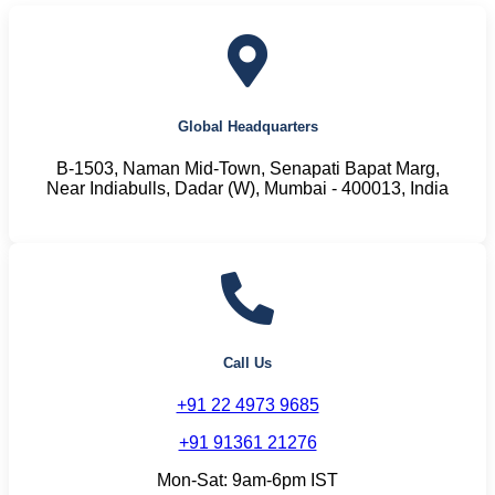
Global Headquarters
B-1503, Naman Mid-Town, Senapati Bapat Marg,
Near Indiabulls, Dadar (W), Mumbai - 400013, India
Call Us
+91 22 4973 9685
+91 91361 21276
Mon-Sat: 9am-6pm IST