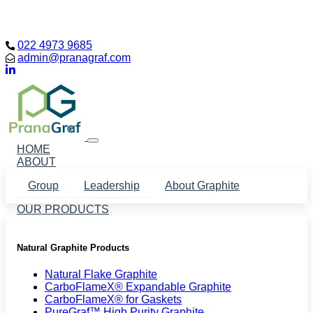
Loading...
022 4973 9685
admin@pranagraf.com
HOME
ABOUT
Group
Leadership
About Graphite
OUR PRODUCTS
Natural Graphite Products
Natural Flake Graphite
CarboFlameX® Expandable Graphite
CarboFlameX® for Gaskets
PureGraf™ High Purity Graphite