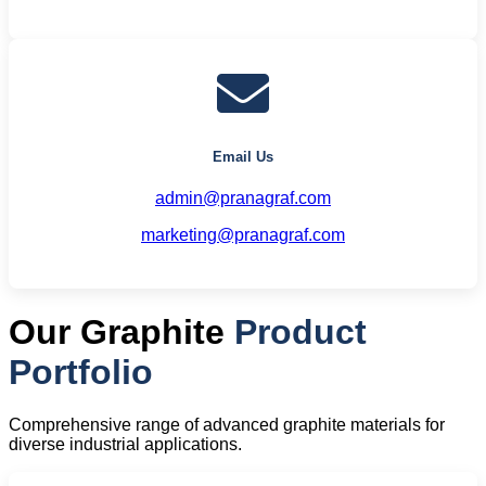
Email Us
admin@pranagraf.com
marketing@pranagraf.com
Our Graphite
Product
Portfolio
Comprehensive range of advanced graphite materials for
diverse industrial applications.