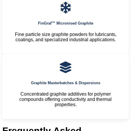
FinGraf™ Micronised Graphite
Fine particle size graphite powders for lubricants,
coatings, and specialized industrial applications.
Graphite Masterbatches & Dispersions
Concentrated graphite additives for polymer
compounds offering conductivity and thermal
properties.
Frequently Asked