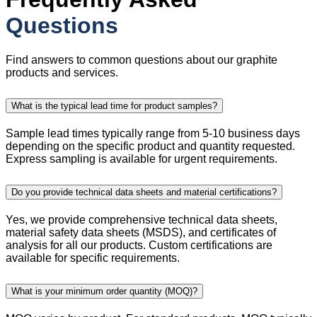
Questions
Find answers to common questions about our graphite
products and services.
What is the typical lead time for product samples?
Sample lead times typically range from 5-10 business days
depending on the specific product and quantity requested.
Express sampling is available for urgent requirements.
Do you provide technical data sheets and material certifications?
Yes, we provide comprehensive technical data sheets,
material safety data sheets (MSDS), and certificates of
analysis for all our products. Custom certifications are
available for specific requirements.
What is your minimum order quantity (MOQ)?