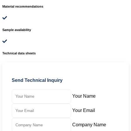
Material recommendations
Sample availability
Technical data sheets
Send Technical Inquiry
Your Name
Your Email
Company Name