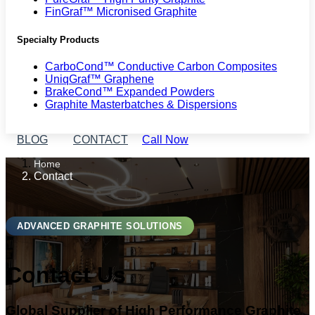
FinGraf™ Micronised Graphite
Specialty Products
CarboCond™ Conductive Carbon Composites
UniqGraf™ Graphene
BrakeCond™ Expanded Powders
Graphite Masterbatches & Dispersions
BLOG
CONTACT
Call Now
Home
Contact
ADVANCED GRAPHITE SOLUTIONS
Contact Us
Global Supplier of High Performance Graphite