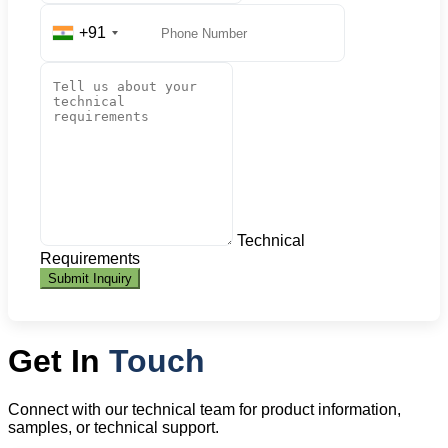
+91
Technical
Requirements
Submit Inquiry
Get In
Touch
Connect with our technical team for product information,
samples, or technical support.