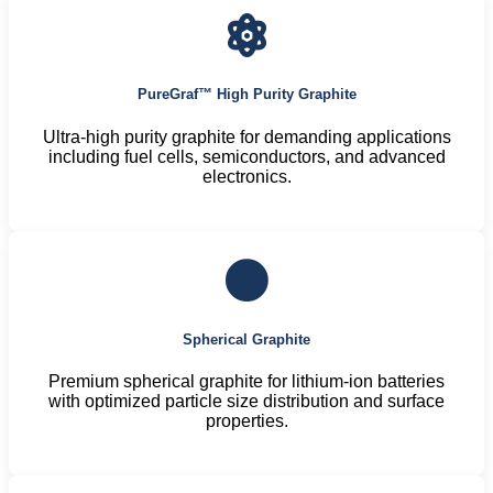
PureGraf™ High Purity Graphite
Ultra-high purity graphite for demanding applications
including fuel cells, semiconductors, and advanced
electronics.
Spherical Graphite
Premium spherical graphite for lithium-ion batteries
with optimized particle size distribution and surface
properties.