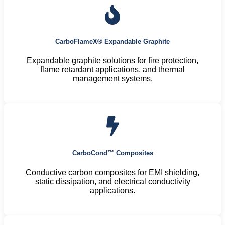
CarboFlameX® Expandable Graphite
Expandable graphite solutions for fire protection,
flame retardant applications, and thermal
management systems.
CarboCond™ Composites
Conductive carbon composites for EMI shielding,
static dissipation, and electrical conductivity
applications.