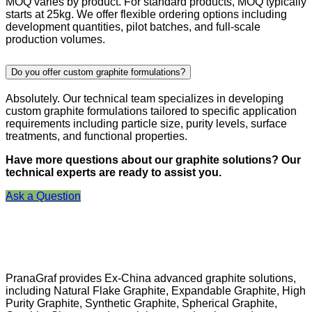
MOQ varies by product. For standard products, MOQ typically
starts at 25kg. We offer flexible ordering options including
development quantities, pilot batches, and full-scale
production volumes.
Do you offer custom graphite formulations?
Absolutely. Our technical team specializes in developing
custom graphite formulations tailored to specific application
requirements including particle size, purity levels, surface
treatments, and functional properties.
Have more questions about our graphite solutions? Our
technical experts are ready to assist you.
Ask a Question
PranaGraf provides Ex-China advanced graphite solutions,
including Natural Flake Graphite, Expandable Graphite, High
Purity Graphite, Synthetic Graphite, Spherical Graphite,