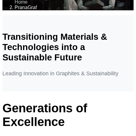
Home
PranaGraf
Transitioning Materials &
Technologies into a
Sustainable Future
Leading Innovation in Graphites & Sustainability
Generations of
Excellence