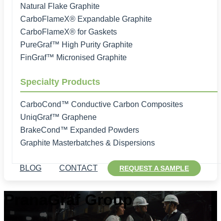
Natural Flake Graphite
CarboFlameX® Expandable Graphite
CarboFlameX® for Gaskets
PureGraf™ High Purity Graphite
FinGraf™ Micronised Graphite
Specialty Products
CarboCond™ Conductive Carbon Composites
UniqGraf™ Graphene
BrakeCond™ Expanded Powders
Graphite Masterbatches & Dispersions
BLOG
CONTACT
REQUEST A SAMPLE
PranaGraf Group