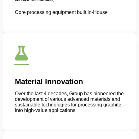
Core processing equipment built In-House
Material Innovation
Over the last 4 decades, Group has pioneered the
development of various advanced materials and
sustainable technologies for processing graphite
into high-value applications.