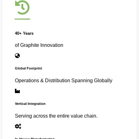
40+ Years
of Graphite Innovation
Global Footprint
Operations & Distribution Spanning Globally
Vertical Integration
Serving across the entire value chain.
In-House Manufacturing