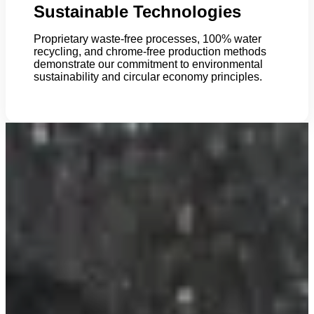
Sustainable Technologies
Proprietary waste-free processes, 100% water
recycling, and chrome-free production methods
demonstrate our commitment to environmental
sustainability and circular economy principles.