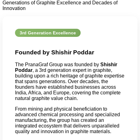
Generations of Graphite Excellence and Decades of
Innovation
3rd Generation Excellence
Founded by Shishir Poddar
The PranaGraf Group was founded by
Shishir
Poddar
, a 3rd generation expert in graphite,
building upon a rich heritage of graphite expertise
that spans generations. Over decades, the
founders have established businesses across
India, Africa, and Europe, covering the complete
natural graphite value chain.
From mining and physical beneficiation to
advanced chemical processing and specialized
manufacturing, the group has created an
integrated ecosystem that delivers unparalleled
quality and innovation in graphite materials.