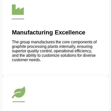
Manufacturing Excellence
The group manufactures the core components of
graphite processing plants internally, ensuring
superior quality control, operational efficiency,
and the ability to customize solutions for diverse
customer needs.