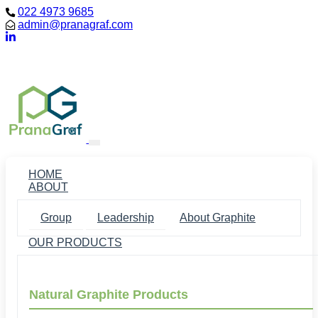
022 4973 9685
admin@pranagraf.com
Loading...
HOME
ABOUT
Group
Leadership
About Graphite
OUR PRODUCTS
Natural Graphite Products