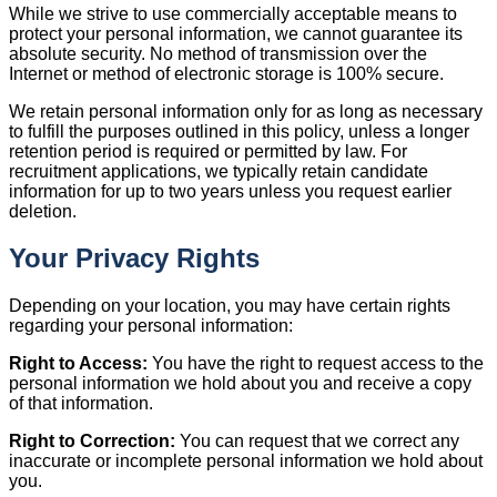
While we strive to use commercially acceptable means to
protect your personal information, we cannot guarantee its
absolute security. No method of transmission over the
Internet or method of electronic storage is 100% secure.
We retain personal information only for as long as necessary
to fulfill the purposes outlined in this policy, unless a longer
retention period is required or permitted by law. For
recruitment applications, we typically retain candidate
information for up to two years unless you request earlier
deletion.
Your Privacy Rights
Depending on your location, you may have certain rights
regarding your personal information:
Right to Access:
You have the right to request access to the
personal information we hold about you and receive a copy
of that information.
Right to Correction:
You can request that we correct any
inaccurate or incomplete personal information we hold about
you.