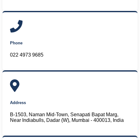
Phone
022 4973 9685
Address
B-1503, Naman Mid-Town, Senapati Bapat Marg,
Near Indiabulls, Dadar (W), Mumbai - 400013, India