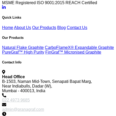
MSME Registered
ISO 9001:2015
REACH Certified
Quick Links
Home
About Us
Our Products
Blog
Contact Us
Our Products
Natural Flake Graphite
CarboFlameX® Expandable Graphite
PureGraf™ High Purity
FinGraf™ Micronised Graphite
Contact Info
Head Office
B-1503, Naman Mid-Town, Senapati Bapat Marg,
Near Indiabulls, Dadar (W),
Mumbai - 400013, India
022 4973 9685
admin@pranagraf.com