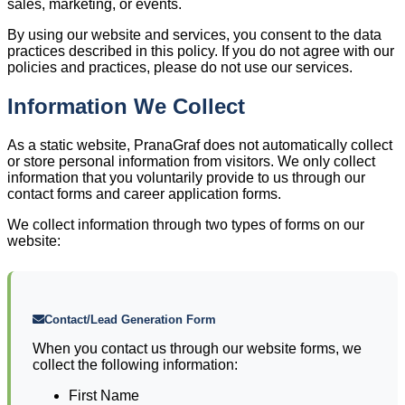
sales, marketing, or events.
By using our website and services, you consent to the data
practices described in this policy. If you do not agree with our
policies and practices, please do not use our services.
Information We Collect
As a static website, PranaGraf does not automatically collect
or store personal information from visitors. We only collect
information that you voluntarily provide to us through our
contact forms and career application forms.
We collect information through two types of forms on our
website:
Contact/Lead Generation Form
When you contact us through our website forms, we
collect the following information:
First Name