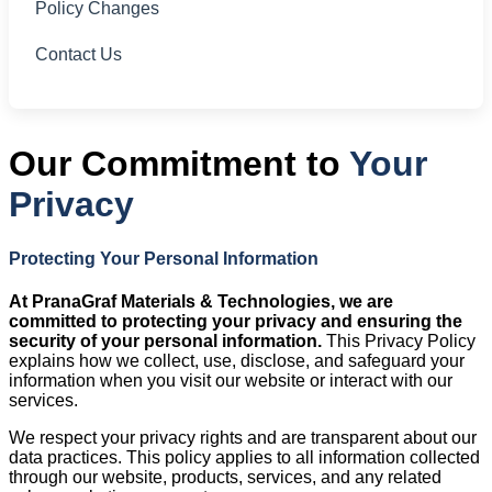
Policy Changes
Contact Us
Our Commitment to
Your
Privacy
Protecting Your Personal Information
At PranaGraf Materials & Technologies, we are
committed to protecting your privacy and ensuring the
security of your personal information.
This Privacy Policy
explains how we collect, use, disclose, and safeguard your
information when you visit our website or interact with our
services.
We respect your privacy rights and are transparent about our
data practices. This policy applies to all information collected
through our website, products, services, and any related