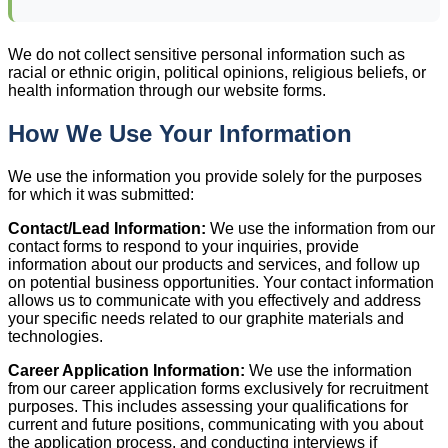
We do not collect sensitive personal information such as
racial or ethnic origin, political opinions, religious beliefs, or
health information through our website forms.
How We Use Your Information
We use the information you provide solely for the purposes
for which it was submitted:
Contact/Lead Information:
We use the information from our
contact forms to respond to your inquiries, provide
information about our products and services, and follow up
on potential business opportunities. Your contact information
allows us to communicate with you effectively and address
your specific needs related to our graphite materials and
technologies.
Career Application Information:
We use the information
from our career application forms exclusively for recruitment
purposes. This includes assessing your qualifications for
current and future positions, communicating with you about
the application process, and conducting interviews if