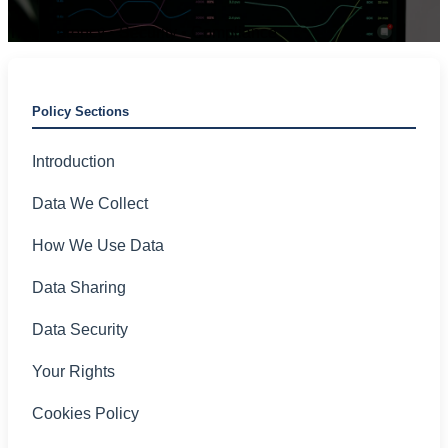
Transparency • Security • Compliance
Policy Sections
Introduction
Data We Collect
How We Use Data
Data Sharing
Data Security
Your Rights
Cookies Policy