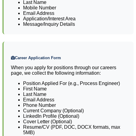
Last Name
Mobile Number
Email Address
Application/Interest Area
Message/Inquiry Details
Career Application Form
When you apply for positions through our careers
page, we collect the following information:
Position Applied For (e.g., Process Engineer)
First Name
Last Name
Email Address
Phone Number
Current Company (Optional)
LinkedIn Profile (Optional)
Cover Letter (Optional)
Resume/CV (PDF, DOC, DOCX formats, max
5MB)