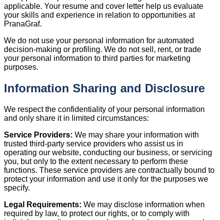
applicable. Your resume and cover letter help us evaluate
your skills and experience in relation to opportunities at
PranaGraf.
We do not use your personal information for automated
decision-making or profiling. We do not sell, rent, or trade
your personal information to third parties for marketing
purposes.
Information Sharing and Disclosure
We respect the confidentiality of your personal information
and only share it in limited circumstances:
Service Providers:
We may share your information with
trusted third-party service providers who assist us in
operating our website, conducting our business, or servicing
you, but only to the extent necessary to perform these
functions. These service providers are contractually bound to
protect your information and use it only for the purposes we
specify.
Legal Requirements:
We may disclose information when
required by law, to protect our rights, or to comply with