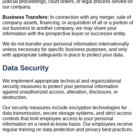
judicial proceedings, court orders, or legal process served on
our company.
Business Transfers:
In connection with any merger, sale of
company assets, financing, or acquisition of all or a portion of
our business to another company, we may share your
information with the prospective buyer or successor entity.
We do not transfer your personal information internationally
unless necessary for specific business purposes, and only
with appropriate safeguards in place to protect your data.
Data Security
We implement appropriate technical and organizational
security measures to protect your personal information
against unauthorized access, alteration, disclosure, or
destruction.
Our security measures include encryption technologies for
data transmission, secure storage systems, and strict access
controls that limit employee access to your personal
information on a need-to-know basis. Our employees receive
regular training on data protection and privacy best practices.