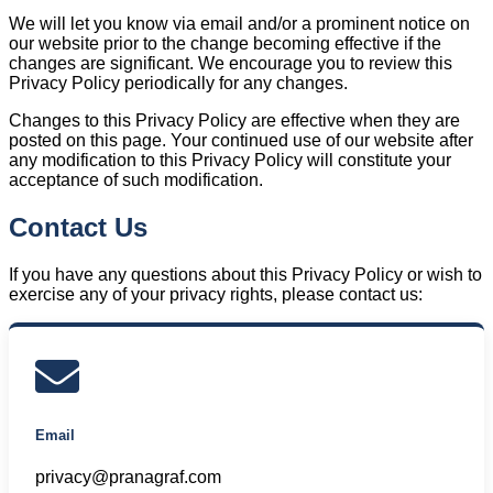
We will let you know via email and/or a prominent notice on
our website prior to the change becoming effective if the
changes are significant. We encourage you to review this
Privacy Policy periodically for any changes.
Changes to this Privacy Policy are effective when they are
posted on this page. Your continued use of our website after
any modification to this Privacy Policy will constitute your
acceptance of such modification.
Contact Us
If you have any questions about this Privacy Policy or wish to
exercise any of your privacy rights, please contact us:
Email
privacy@pranagraf.com