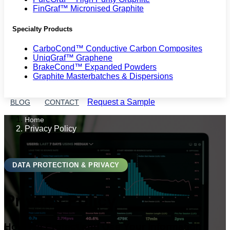
FinGraf™ Micronised Graphite
Specialty Products
CarboCond™ Conductive Carbon Composites
UniqGraf™ Graphene
BrakeCond™ Expanded Powders
Graphite Masterbatches & Dispersions
Request a Sample
BLOG
CONTACT
Home
Privacy Policy
DATA PROTECTION & PRIVACY
Privacy Policy
How We Protect and Use Your Information