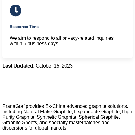
Response Time
We aim to respond to all privacy-related inquiries
within 5 business days.
Last Updated:
October 15, 2023
PranaGraf provides Ex-China advanced graphite solutions,
including Natural Flake Graphite, Expandable Graphite, High
Purity Graphite, Synthetic Graphite, Spherical Graphite,
Graphite Sheets, and specialty masterbatches and
dispersions for global markets.