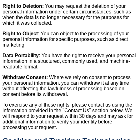
Right to Deletion:
You may request the deletion of your
personal information under certain circumstances, such as
when the data is no longer necessary for the purposes for
which it was collected.
Right to Object:
You can object to the processing of your
personal information for specific purposes, such as direct
marketing.
Data Portability:
You have the right to receive your personal
information in a structured, commonly used, and machine-
readable format.
Withdraw Consent:
Where we rely on consent to process
your personal information, you can withdraw it at any time
without affecting the lawfulness of processing based on
consent before its withdrawal.
To exercise any of these rights, please contact us using the
information provided in the "Contact Us" section below. We
will respond to your request within 30 days and may ask for
additional information to verify your identity before
processing your request.