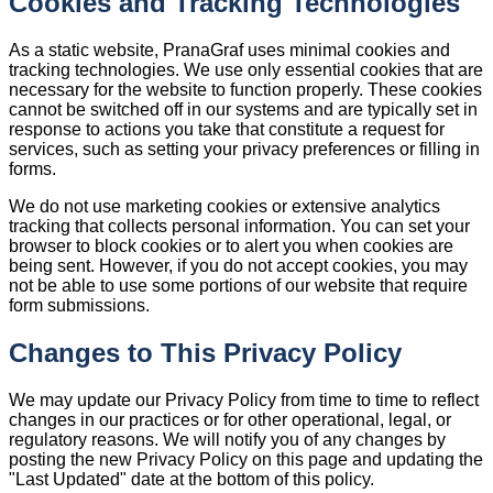
Cookies and Tracking Technologies
As a static website, PranaGraf uses minimal cookies and
tracking technologies. We use only essential cookies that are
necessary for the website to function properly. These cookies
cannot be switched off in our systems and are typically set in
response to actions you take that constitute a request for
services, such as setting your privacy preferences or filling in
forms.
We do not use marketing cookies or extensive analytics
tracking that collects personal information. You can set your
browser to block cookies or to alert you when cookies are
being sent. However, if you do not accept cookies, you may
not be able to use some portions of our website that require
form submissions.
Changes to This Privacy Policy
We may update our Privacy Policy from time to time to reflect
changes in our practices or for other operational, legal, or
regulatory reasons. We will notify you of any changes by
posting the new Privacy Policy on this page and updating the
"Last Updated" date at the bottom of this policy.