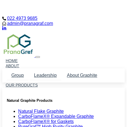
Loading...
022 4973 9685
admin@pranagraf.com
HOME
ABOUT
Group
Leadership
About Graphite
OUR PRODUCTS
Natural Graphite Products
Natural Flake Graphite
CarboFlameX® Expandable Graphite
CarboFlameX® for Gaskets
PureGraf™ High Purity Graphite